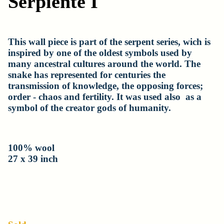
Serpiente I
This wall piece is part of the serpent series, wich is
inspired by one of the oldest symbols used by
many ancestral cultures around the world. The
snake has represented for centuries the
transmission of knowledge, the opposing forces;
order - chaos and fertility. It was used also as a
symbol of the creator gods of humanity.
100% wool
27 x 39 inch