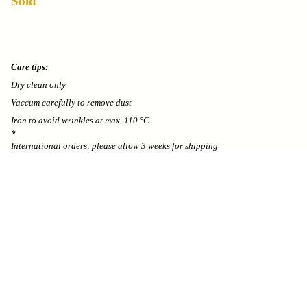
Sold
Care tips:
Dry clean only
Vaccum carefully to remove dust
Iron to avoid wrinkles at max. 110 °C
*
International orders; please allow 3 weeks for shipping
We can’t accept returns