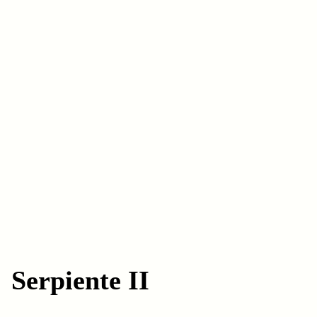
Serpiente II