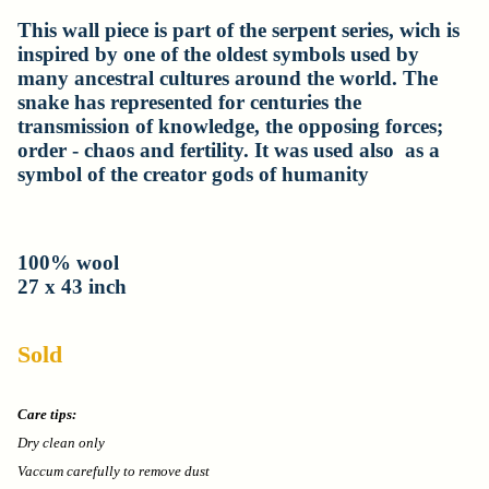
This wall piece is part of the serpent series, wich is
inspired by one of the oldest symbols used by
many ancestral cultures around the world. The
snake has represented for centuries the
transmission of knowledge, the opposing forces;
order - chaos and fertility. It was used also as a
symbol of the creator gods of humanity
100% wool
27 x 43 inch
Sold
Care tips:
Dry clean only
Vaccum carefully to remove dust